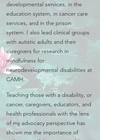
developmental services, in the
education system, in cancer care
services, and in the prison
system. I also lead clinical groups
with autistic adults and their
caregivers for research in
mindfulness for
neurodevelopmental disabilities at
CAMH.
Teaching those with a disability, or
cancer, caregivers, educators, and
health professionals with the lens
of my advocacy perspective has
shown me the importance of