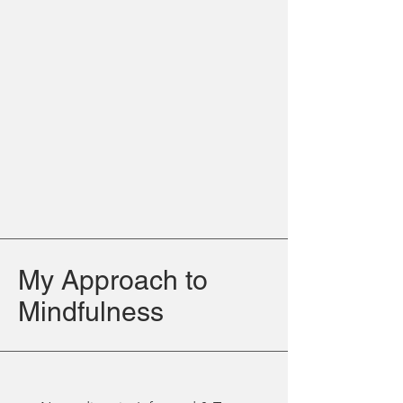
My Approach to
Mindfulness