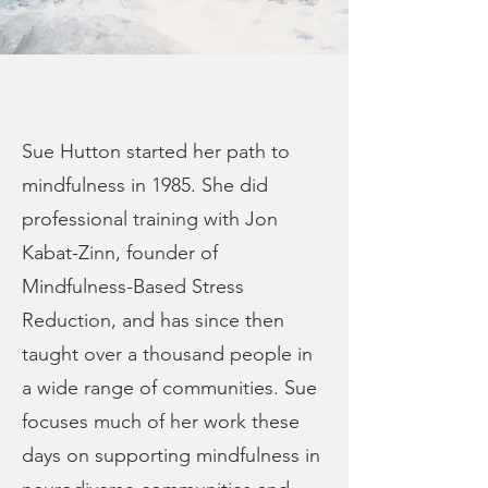
Sue Hutton started her path to
mindfulness in 1985. She did
professional training with Jon
Kabat-Zinn, founder of
Mindfulness-Based Stress
Reduction, and has since then
taught over a thousand people in
a wide range of communities. Sue
focuses much of her work these
days on supporting mindfulness in