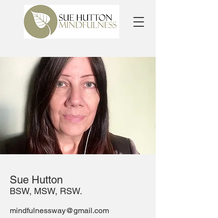
Sue Hutton
BSW, MSW, RSW.
mindfulnessway@gmail.com