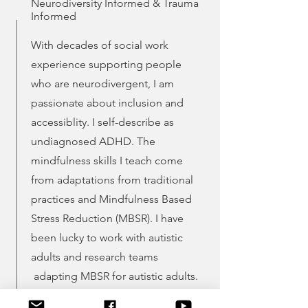
Neurodiversity Informed &
Trauma
Informed
With decades of social work
experience supporting people
who are neurodivergent, I am
passionate about inclusion and
accessiblity. I self-describe as
undiagnosed ADHD. The
mindfulness skills I teach come
from adaptations from traditional
practices and Mindfulness Based
Stress Reduction (MBSR). I have
been lucky to work with autistic
adults and research teams
adapting MBSR for autistic adults.
Trauma is important as a part of the