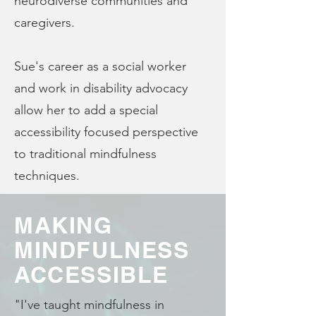
neurodiverse communities and
caregivers.
Sue's career as a social worker
and work in disability advocacy
allow her to add a special
accessibility focused perspective
to traditional mindfulness
techniques.
MAKING
MINDFULNESS
ACCESSIBLE
"I've taught mindfulness in