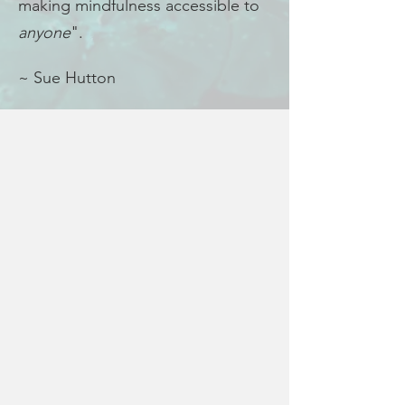
making mindfulness accessible to
anyone
".
~ Sue Hutton